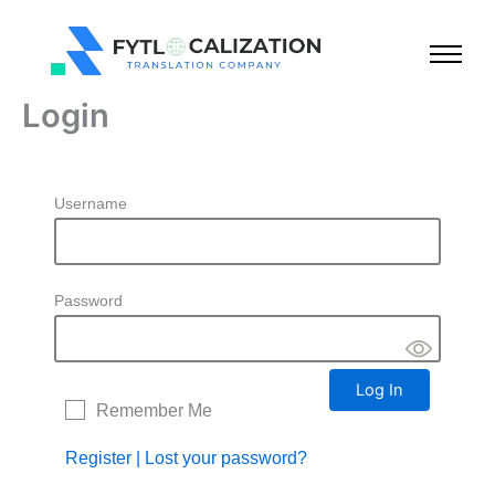
Skip
to
content
Login
Username
Password
Remember Me
Register
|
Lost your password?