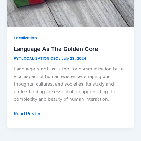
Localization
Language As The Golden Core
FYTLOCALIZATION CEO
/
July 23, 2024
Language is not just a tool for communication but a
vital aspect of human existence, shaping our
thoughts, cultures, and societies. Its study and
understanding are essential for appreciating the
complexity and beauty of human interaction.
Read Post »