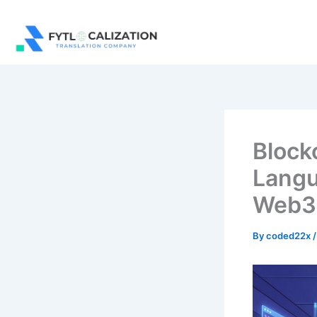
Skip
to
content
Block
Langu
Web3
By
coded22x