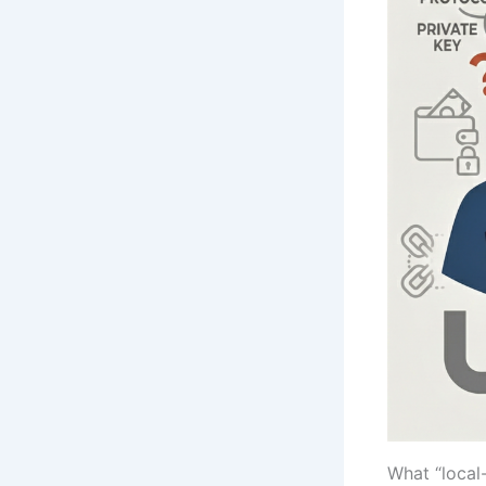
What “local