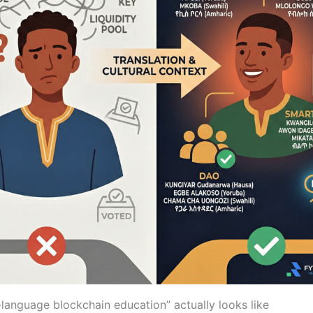
-language blockchain education” actually looks like