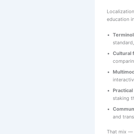
Localizatio
education i
Terminol
standard,
Cultural 
comparin
Multimod
interacti
Practical
staking t
Communit
and trans
That mix — 