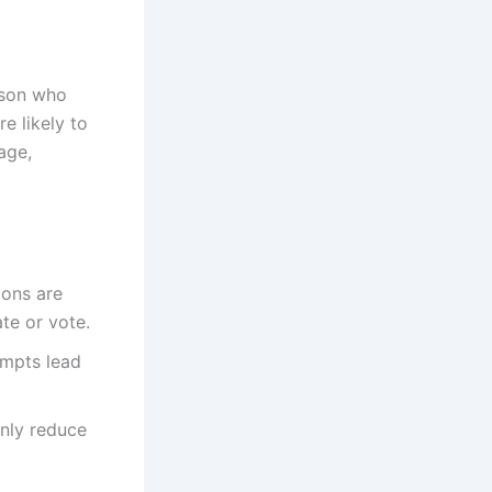
rson who
e likely to
age,
ions are
te or vote.
ompts lead
only reduce