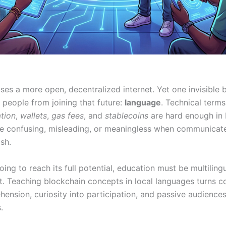
es a more open, decentralized internet. Yet one invisible b
people from joining that future:
language
. Technical terms
ation
,
wallets
,
gas fees
, and
stablecoins
are hard enough in 
 confusing, misleading, or meaningless when communicate
ish.
oing to reach its full potential, education must be multiling
t. Teaching blockchain concepts in local languages turns c
ension, curiosity into participation, and passive audiences
.