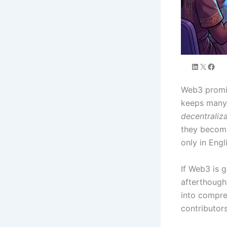
Web3 promis
keeps many 
decentraliz
they become
only in Engl
If Web3 is g
afterthough
into compreh
contributors