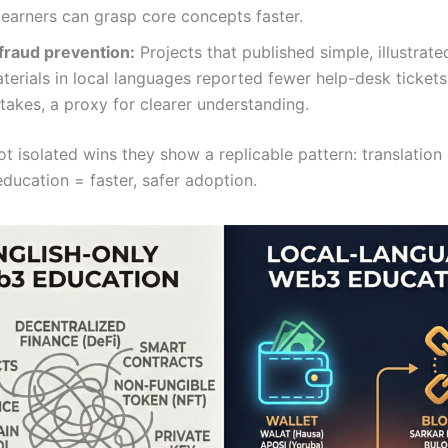
earners can grasp core concepts faster.
 fraud prevention:
Projects that published simple, illustrate
terials in local languages reported fewer help-desk tickets
takes, a proxy for clearer understanding.
t isolated wins they show a replicable pattern: translation
ducation = faster, safer adoption.