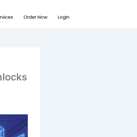
rvices
Order Now
Login
nlocks