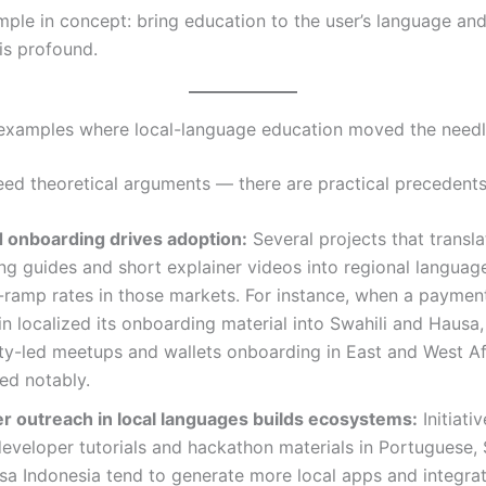
imple in concept: bring education to the user’s language an
is profound.
examples where local-language education moved the need
eed theoretical arguments — there are practical precedents
d onboarding drives adoption:
Several projects that transl
g guides and short explainer videos into regional languag
-ramp rates in those markets. For instance, when a payme
n localized its onboarding material into Swahili and Hausa,
y-led meetups and wallets onboarding in East and West Af
ed notably.
r outreach in local languages builds ecosystems:
Initiativ
eveloper tutorials and hackathon materials in Portuguese, 
a Indonesia tend to generate more local apps and integra