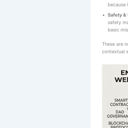
because l
Safety &
safety ma
basic mis
These are no
contextual e