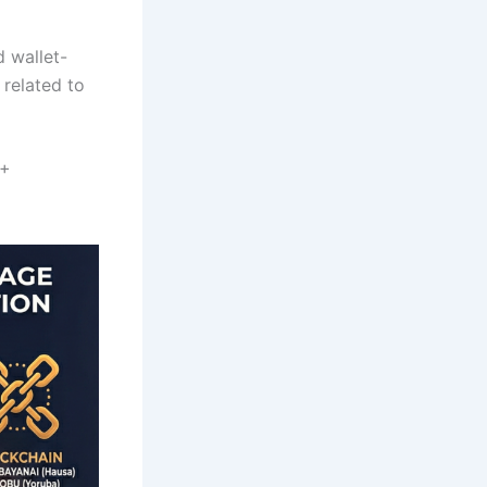
d wallet-
 related to
 +