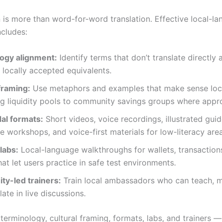
n is more than word-for-word translation. Effective local-l
ncludes:
ogy alignment:
Identify terms that don’t translate directly 
 locally accepted equivalents.
framing:
Use metaphors and examples that make sense local
g liquidity pools to community savings groups where appro
al formats:
Short videos, voice recordings, illustrated guid
ve workshops, and voice-first materials for low-literacy are
 labs:
Local-language walkthroughs for wallets, transaction
hat let users practice in safe test environments.
y-led trainers:
Train local ambassadors who can teach, 
late in live discussions.
terminology, cultural framing, formats, labs, and trainers 