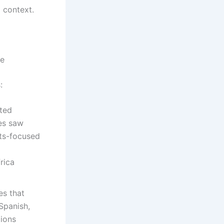
d context.
le
:
ated
es saw
nts-focused
rica
es that
Spanish,
tions