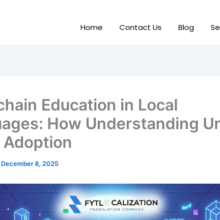
Home
Contact Us
Blog
Se
chain Education in Local
ages: How Understanding U
 Adoption
/
December 8, 2025