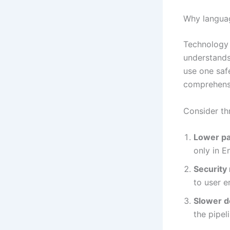
Why langua
Technology 
understands
use one safe
comprehensi
Consider th
Lower pa
only in 
Security 
to user er
Slower d
the pipel