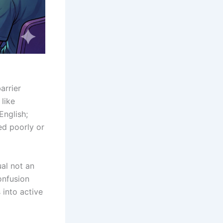
arrier
 like
English;
d poorly or
ual not an
onfusion
 into active