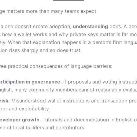
ge matters more than many teams expect
alone doesn’t create adoption;
understanding
does. A pe
 how a wallet works and why private keys matter is far mor
ly. When that explanation happens in a person’s first langu
on rises sharply and so does trust.
ree practical consequences of language barriers:
rticipation in governance.
If proposals and voting instruct
English, many community members cannot reasonably evalua
risk.
Misunderstood wallet instructions and transaction pr
ror and exploitability.
eveloper growth.
Tutorials and documentation in English 
ine of local builders and contributors.