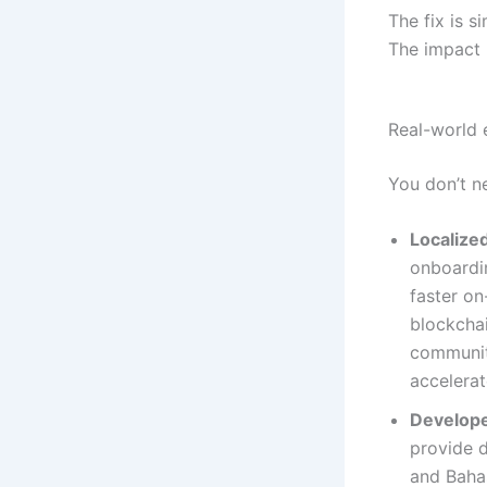
The fix is s
The impact 
Real-world 
You don’t n
Localize
onboardin
faster on
blockchai
communit
accelerat
Develope
provide d
and Bahas