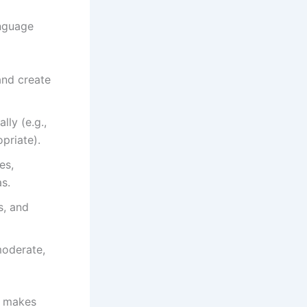
anguage
and create
ly (e.g.,
priate).
es,
as.
s, and
moderate,
— makes