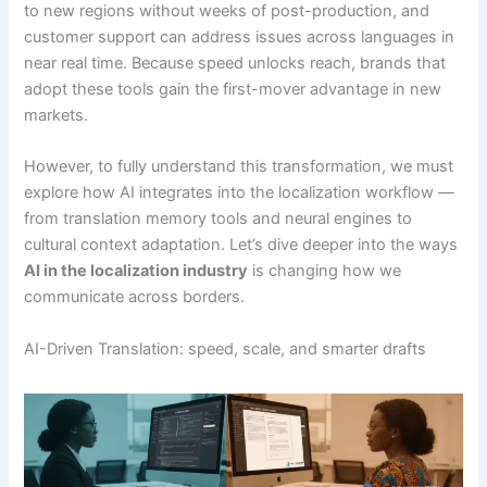
to new regions without weeks of post-production, and
customer support can address issues across languages in
near real time. Because speed unlocks reach, brands that
adopt these tools gain the first-mover advantage in new
markets.
However, to fully understand this transformation, we must
explore how AI integrates into the localization workflow —
from translation memory tools and neural engines to
cultural context adaptation. Let’s dive deeper into the ways
AI in the localization industry
is changing how we
communicate across borders.
AI-Driven Translation: speed, scale, and smarter drafts