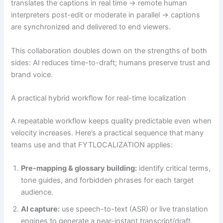
translates the captions in real time → remote human
interpreters post-edit or moderate in parallel → captions
are synchronized and delivered to end viewers.
This collaboration doubles down on the strengths of both
sides: AI reduces time-to-draft; humans preserve trust and
brand voice.
A practical hybrid workflow for real-time localization
A repeatable workflow keeps quality predictable even when
velocity increases. Here’s a practical sequence that many
teams use and that FYTLOCALIZATION applies:
Pre-mapping & glossary building:
identify critical terms,
tone guides, and forbidden phrases for each target
audience.
AI capture:
use speech-to-text (ASR) or live translation
engines to generate a near-instant transcript/draft.