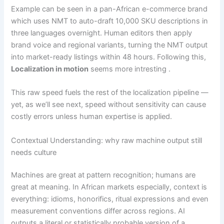
Example can be seen in a pan-African e-commerce brand
which uses NMT to auto-draft 10,000 SKU descriptions in
three languages overnight. Human editors then apply
brand voice and regional variants, turning the NMT output
into market-ready listings within 48 hours. Following this,
Localization in motion
seems more intresting .
This raw speed fuels the rest of the localization pipeline —
yet, as we’ll see next, speed without sensitivity can cause
costly errors unless human expertise is applied.
Contextual Understanding: why raw machine output still
needs culture
Machines are great at pattern recognition; humans are
great at meaning. In African markets especially, context is
everything: idioms, honorifics, ritual expressions and even
measurement conventions differ across regions. AI
outputs a literal or statistically probable version of a