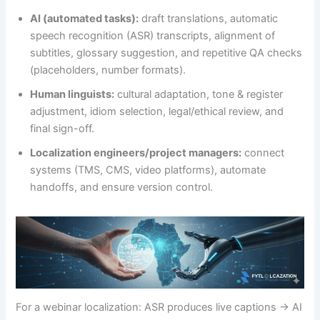
AI (automated tasks):
draft translations, automatic
speech recognition (ASR) transcripts, alignment of
subtitles, glossary suggestion, and repetitive QA checks
(placeholders, number formats).
Human linguists:
cultural adaptation, tone & register
adjustment, idiom selection, legal/ethical review, and
final sign-off.
Localization engineers/project managers:
connect
systems (TMS, CMS, video platforms), automate
handoffs, and ensure version control.
For a webinar localization: ASR produces live captions → AI