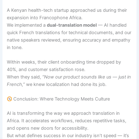
A Kenyan health-tech startup approached us during their
expansion into Francophone Africa.
We implemented a
dual-translation model
— AI handled
quick French translations for technical documents, and our
native speakers reviewed, ensuring accuracy and empathy
in tone.
Within weeks, their client onboarding time dropped by
40%, and customer satisfaction rose.
When they said,
“Now our product sounds like us — just in
French,”
we knew localization had done its job.
Conclusion: Where Technology Meets Culture
AI is transforming the way we approach translation in
Africa. It accelerates workflows, reduces repetitive tasks,
and opens new doors for accessibility.
But what defines success in our industry isn’t speed — it’s