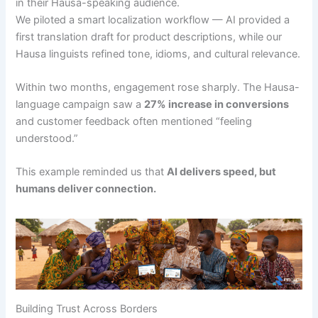
in their Hausa-speaking audience.
We piloted a smart localization workflow — AI provided a
first translation draft for product descriptions, while our
Hausa linguists refined tone, idioms, and cultural relevance.
Within two months, engagement rose sharply. The Hausa-
language campaign saw a
27% increase in conversions
and customer feedback often mentioned “feeling
understood.”
This example reminded us that
AI delivers speed, but
humans deliver connection.
Building Trust Across Borders