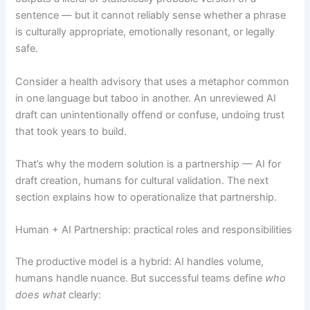
sentence — but it cannot reliably sense whether a phrase
is culturally appropriate, emotionally resonant, or legally
safe.
Consider a health advisory that uses a metaphor common
in one language but taboo in another. An unreviewed AI
draft can unintentionally offend or confuse, undoing trust
that took years to build.
That’s why the modern solution is a partnership — AI for
draft creation, humans for cultural validation. The next
section explains how to operationalize that partnership.
Human + AI Partnership: practical roles and responsibilities
The productive model is a hybrid: AI handles volume,
humans handle nuance. But successful teams define
who
does what
clearly: