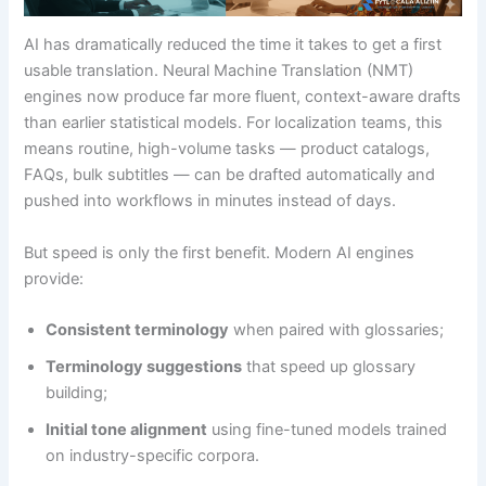
AI has dramatically reduced the time it takes to get a first
usable translation. Neural Machine Translation (NMT)
engines now produce far more fluent, context-aware drafts
than earlier statistical models. For localization teams, this
means routine, high-volume tasks — product catalogs,
FAQs, bulk subtitles — can be drafted automatically and
pushed into workflows in minutes instead of days.
But speed is only the first benefit. Modern AI engines
provide:
Consistent terminology
when paired with glossaries;
Terminology suggestions
that speed up glossary
building;
Initial tone alignment
using fine-tuned models trained
on industry-specific corpora.