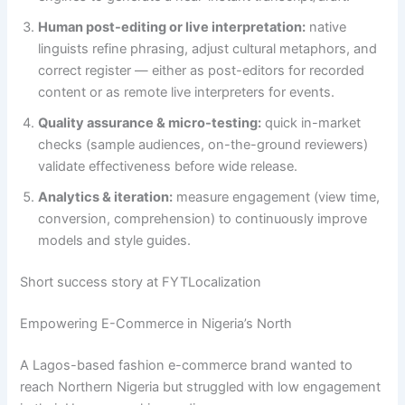
Human post-editing or live interpretation:
native
linguists refine phrasing, adjust cultural metaphors, and
correct register — either as post-editors for recorded
content or as remote live interpreters for events.
Quality assurance & micro-testing:
quick in-market
checks (sample audiences, on-the-ground reviewers)
validate effectiveness before wide release.
Analytics & iteration:
measure engagement (view time,
conversion, comprehension) to continuously improve
models and style guides.
Short success story at FYTLocalization
Empowering E-Commerce in Nigeria’s North
A Lagos-based fashion e-commerce brand wanted to
reach Northern Nigeria but struggled with low engagement