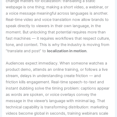
change matters for localization: translating a static
webpage is one thing; making a short video, a webinar, or
a voice message meaningful across languages is another.
Real-time video and voice translation now allow brands to
speak directly to viewers in their own language, in the
moment. But unlocking that potential requires more than
fast machines — it requires workflows that respect culture,
tone, and context. This is why the industry is moving from
“translate and post” to
localization in motion
.
Audiences expect immediacy. When someone watches a
product demo, attends an online training, or follows a live
stream, delays in understanding create friction — and
friction kills engagement. Real-time speech-to-text and
instant dubbing solve the timing problem: captions appear
as words are spoken, or voice overlays convey the
message in the viewer’s language with minimal lag. That
technical capability is transforming distribution: marketing
videos become global in seconds, training webinars scale