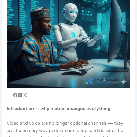
Introduction — why motion changes everything
Video and voice are no longer optional channels — they
are the primary way people learn, shop, and decide. That