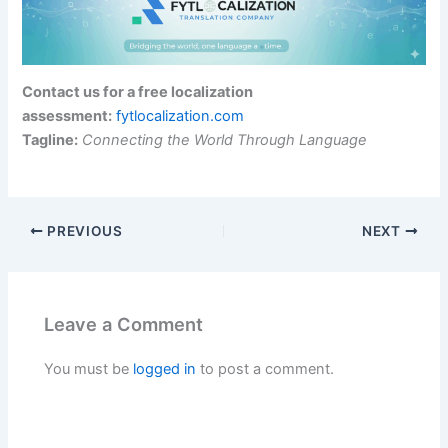
Contact us for a free localization
assessment:
fytlocalization.com
Tagline:
Connecting the World Through Language
PREVIOUS
NEXT
Leave a Comment
You must be
logged in
to post a comment.