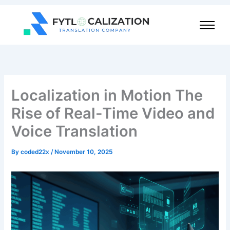
Skip
to
content
Localization in Motion The
Rise of Real-Time Video and
Voice Translation
By
coded22x
/
November 10, 2025