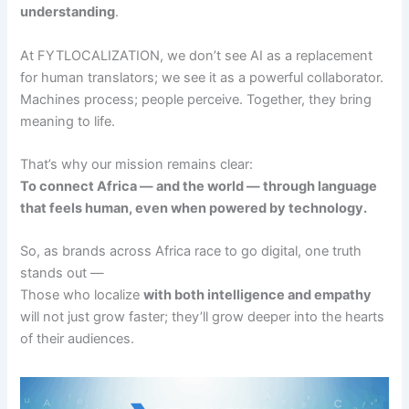
understanding
.
At FYTLOCALIZATION, we don’t see AI as a replacement
for human translators; we see it as a powerful collaborator.
Machines process; people perceive. Together, they bring
meaning to life.
That’s why our mission remains clear:
To connect Africa — and the world — through language
that feels human, even when powered by technology.
So, as brands across Africa race to go digital, one truth
stands out —
Those who localize
with both intelligence and empathy
will not just grow faster; they’ll grow deeper into the hearts
of their audiences.